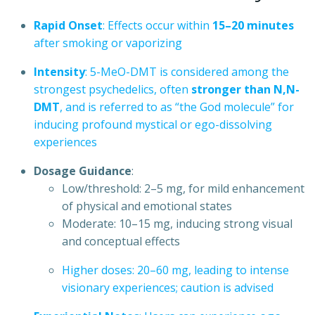
Rapid
Onset
:
Effects
occur
within
15–20
minutes
after
smoking
or
vaporizing
Intensity
:
5-MeO-DMT
is
considered
among
the
strongest
psychedelics,
often
stronger
than
N,N-
DMT
,
and
is
referred
to
as
“the
God
molecule”
for
inducing
profound
mystical
or
ego-dissolving
experiences
Dosage
Guidance
:
Low/threshold:
2–5
mg,
for
mild
enhancement
of
physical
and
emotional
states
Moderate:
10–15
mg,
inducing
strong
visual
and
conceptual
effects
Higher
doses:
20–60
mg,
leading
to
intense
visionary
experiences;
caution
is
advised