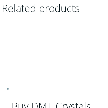
Related products
Buy DMT Crystals