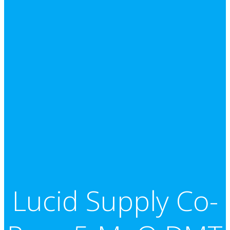
Lucid Supply Co-