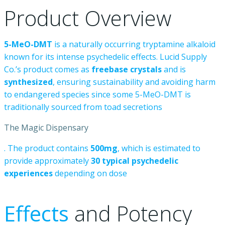
Product
Overview
5-MeO-DMT
is
a
naturally
occurring
tryptamine
alkaloid
known
for
its
intense
psychedelic
effects.
Lucid
Supply
Co.’s
product
comes
as
freebase
crystals
and
is
synthesized
,
ensuring
sustainability
and
avoiding
harm
to
endangered
species
since
some
5-MeO-DMT
is
traditionally
sourced
from
toad
secretions
The Magic Dispensary
.
The
product
contains
500mg
,
which
is
estimated
to
provide
approximately
30
typical
psychedelic
experiences
depending
on
dose
Effects
and
Potency