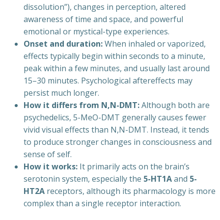
dissolution”), changes in perception, altered
awareness of time and space, and powerful
emotional or mystical-type experiences.
Onset and duration:
When inhaled or vaporized,
effects typically begin within seconds to a minute,
peak within a few minutes, and usually last around
15–30 minutes. Psychological aftereffects may
persist much longer.
How it differs from N,N-DMT:
Although both are
psychedelics, 5-MeO-DMT generally causes fewer
vivid visual effects than N,N-DMT. Instead, it tends
to produce stronger changes in consciousness and
sense of self.
How it works:
It primarily acts on the brain’s
serotonin system, especially the
5-HT1A
and
5-
HT2A
receptors, although its pharmacology is more
complex than a single receptor interaction.