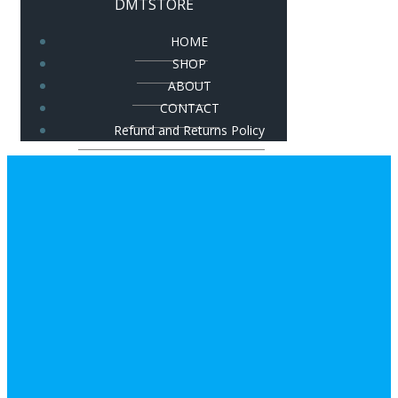
DMTSTORE
HOME
SHOP
ABOUT
CONTACT
Refund and Returns Policy