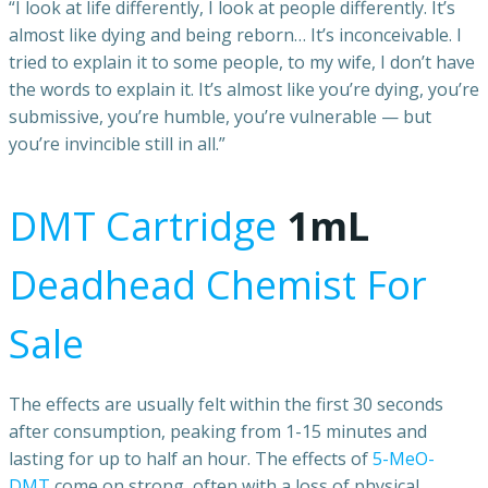
“I look at life differently, I look at people differently. It’s
almost like dying and being reborn… It’s inconceivable. I
tried to explain it to some people, to my wife, I don’t have
the words to explain it. It’s almost like you’re dying, you’re
submissive, you’re humble, you’re vulnerable — but
you’re invincible still in all.”
DMT Cartridge
1mL
Deadhead Chemist For
Sale
The effects are usually felt within the first 30 seconds
after consumption, peaking from 1-15 minutes and
lasting for up to half an hour. The effects of
5-MeO-
DMT
come on strong, often with a loss of physical