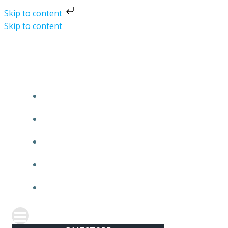
Skip to content
Skip to content
DMTSTORE
HOME
SHOP
ABOUT
CONTACT
REFUND AND RETURNS POLICY