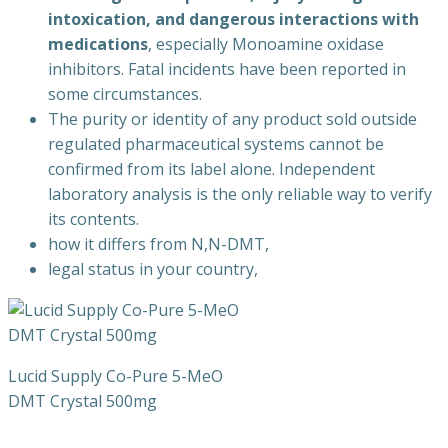
intoxication, and dangerous interactions with
medications
, especially Monoamine oxidase
inhibitors. Fatal incidents have been reported in
some circumstances.
The purity or identity of any product sold outside
regulated pharmaceutical systems cannot be
confirmed from its label alone. Independent
laboratory analysis is the only reliable way to verify
its contents.
how it differs from N,N-DMT,
legal status in your country,
Lucid Supply Co-Pure 5-MeO
DMT Crystal 500mg