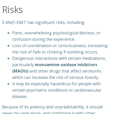
Risks
5-MeO-DMT has significant risks, including:
Panic, overwhelming psychological distress, or
confusion during the experience.
Loss of coordination or consciousness, increasing
the risk of falls or choking if vomiting occurs.
Dangerous interactions with certain medications,
particularly
monoamine oxidase inhibitors
(MAOIs)
and other drugs that affect serotonin,
which can increase the risk of serious toxicity.
It may be especially hazardous for people with
certain psychiatric conditions or cardiovascular
disease.
Because of its potency and unpredictability, it should
never be used alone, and combining it with other