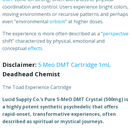
coordination and control. Users experience bright colors,
moving environments or recursive patterns and perhaps
even “environmental
orbism
” at higher doses.
The experience is more often described as a “
perspective
shift” characterized by physical, emotional and
conceptual
effects
.
Disclaimer:
5 Meo DMT Cartridge 1mL
Deadhead Chemist
The Toad Experience Cartridge
Lucid
Supply
Co.’s
Pure
5-MeO
DMT
Crystal
(500mg)
is
a
highly
potent
synthetic
psychedelic
that
offers
rapid-onset,
transformative
experiences,
often
described
as
spiritual
or
mystical
journeys.