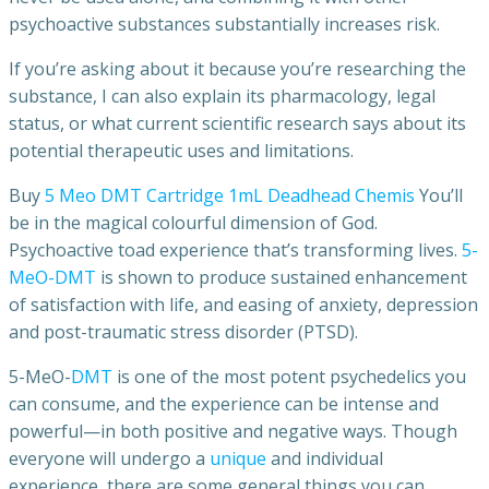
psychoactive substances substantially increases risk.
If you’re asking about it because you’re researching the
substance, I can also explain its pharmacology, legal
status, or what current scientific research says about its
potential therapeutic uses and limitations.
Buy
5 Meo DMT Cartridge 1mL Deadhead Chemis
You’ll
be in the magical colourful dimension of God.
Psychoactive toad experience that’s transforming lives.
5-
MeO-DMT
is shown to produce sustained enhancement
of satisfaction with life, and easing of anxiety, depression
and post-traumatic stress disorder (PTSD).
5-MeO-
DMT
is one of the most potent psychedelics you
can consume, and the experience can be intense and
powerful—in both positive and negative ways. Though
everyone will undergo a
unique
and individual
experience, there are some general things you can