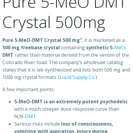
Pure 5-MeO DMT
Crystal 500mg
Pure 5-MeO-DMT Crystal 500 mg”
, it is marketed as a
500 mg freebase crystal
containing
synthetic 5-
MeO
-
DMT
rather than material derived from the venom of the
Colorado River toad. The company’s wholesale catalog
states that it is lab-synthesized and lists both 500 mg and
1000 mg crystal formats. (
Lucid Supply Co.
)
A few important points:
5-MeO-DMT is an extremely potent psychedelic
with a much steeper dose-response curve than
N,N-
DMT
.
Serious risks include
loss of consciousness,
vomiting with aspiration, injury during