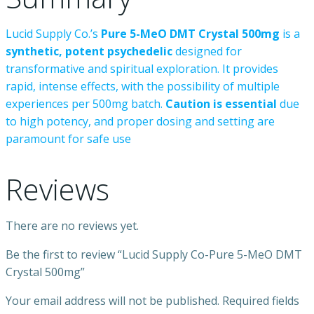
Lucid
Supply
Co.’s
Pure
5-MeO
DMT
Crystal
500mg
is
a
synthetic,
potent
psychedelic
designed
for
transformative
and
spiritual
exploration.
It
provides
rapid,
intense
effects,
with
the
possibility
of
multiple
experiences
per
500mg
batch.
Caution
is
essential
due
to
high
potency,
and
proper
dosing
and
setting
are
paramount
for
safe
use
Reviews
There are no reviews yet.
Be the first to review “Lucid Supply Co-Pure 5-MeO DMT
Crystal 500mg”
Your email address will not be published.
Required fields