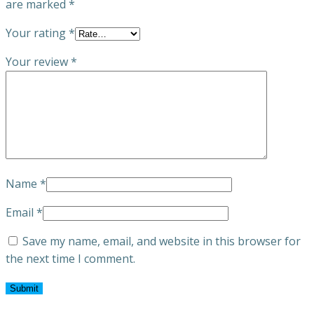
are marked
*
Your rating
*
Your review
*
Name
*
Email
*
Save my name, email, and website in this browser for
the next time I comment.