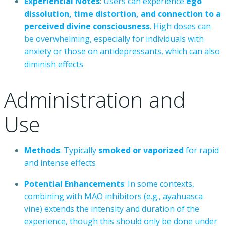
Experiential
Notes
:
Users
can
experience
ego
dissolution,
time
distortion,
and
connection
to
a
perceived
divine
consciousness
.
High
doses
can
be
overwhelming,
especially
for
individuals
with
anxiety
or
those
on
antidepressants,
which
can
also
diminish
effects
Administration
and
Use
Methods
:
Typically
smoked
or
vaporized
for
rapid
and
intense
effects
Potential
Enhancements
:
In
some
contexts,
combining
with
MAO
inhibitors
(e.g.,
ayahuasca
vine)
extends
the
intensity
and
duration
of
the
experience,
though
this
should
only
be
done
under