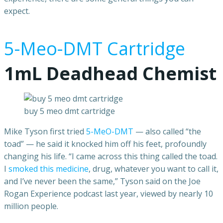
expect.
5-Meo-DMT Cartridge
1mL Deadhead Chemist
buy 5 meo dmt cartridge
Mike Tyson first tried
5-MeO-DMT
— also called “the
toad” — he said it knocked him off his feet, profoundly
changing his life. “I came across this thing called the toad.
I
smoked this medicine
, drug, whatever you want to call it,
and I’ve never been the same,” Tyson said on the Joe
Rogan Experience podcast last year, viewed by nearly 10
million people.