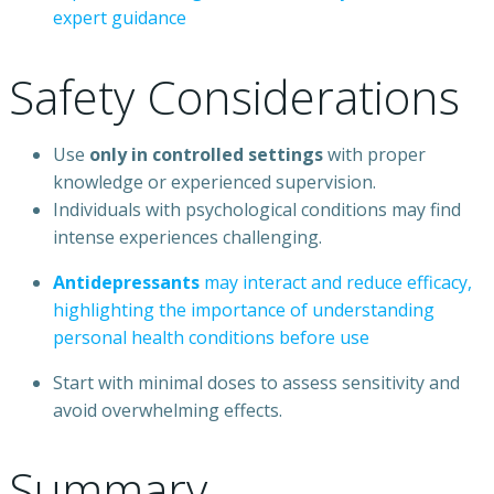
expert
guidance
Safety
Considerations
Use
only
in
controlled
settings
with
proper
knowledge
or
experienced
supervision.
Individuals
with
psychological
conditions
may
find
intense
experiences
challenging.
Antidepressants
may
interact
and
reduce
efficacy,
highlighting
the
importance
of
understanding
personal
health
conditions
before
use
Start
with
minimal
doses
to
assess
sensitivity
and
avoid
overwhelming
effects.
Summary