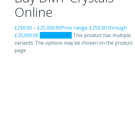
Online
£
250.00
–
£
25,000.00
Price range: £250.00 through
£25,000.00
Select options
This product has multiple
variants. The options may be chosen on the product
page