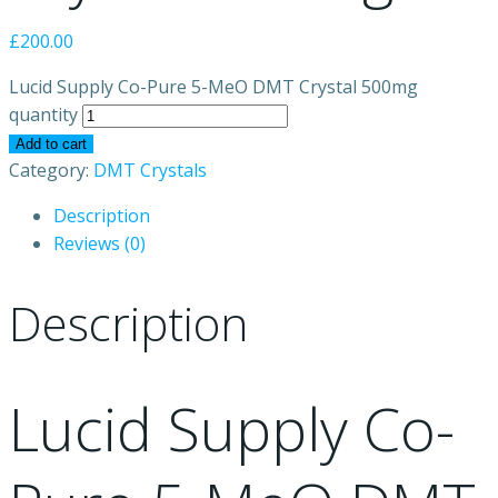
£
200.00
Lucid Supply Co-Pure 5-MeO DMT Crystal 500mg
quantity
Add to cart
Category:
DMT Crystals
Description
Reviews (0)
Description
Lucid Supply Co-