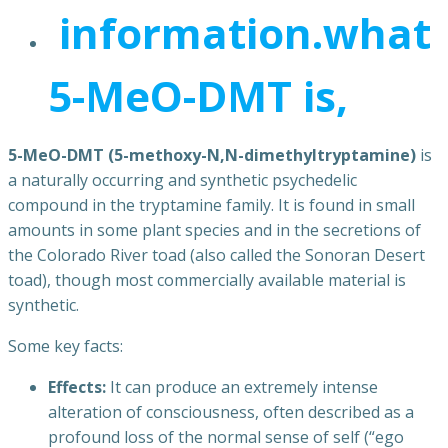
information.what
5-MeO-DMT is,
5-MeO-DMT (5-methoxy-N,N-dimethyltryptamine)
is
a naturally occurring and synthetic psychedelic
compound in the tryptamine family. It is found in small
amounts in some plant species and in the secretions of
the Colorado River toad (also called the Sonoran Desert
toad), though most commercially available material is
synthetic.
Some key facts:
Effects:
It can produce an extremely intense
alteration of consciousness, often described as a
profound loss of the normal sense of self (“ego