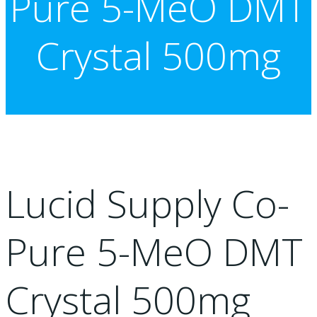
Pure 5-MeO DMT
Crystal 500mg
Lucid Supply Co-
Pure 5-MeO DMT
Crystal 500mg