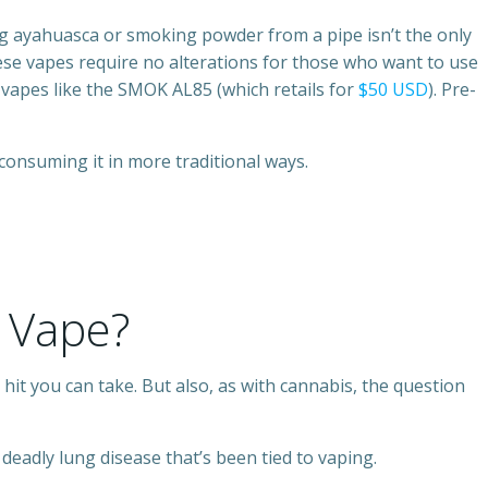
king ayahuasca or smoking powder from a pipe isn’t the only
hese vapes require no alterations for those who want to use
vapes like the SMOK AL85 (which retails for
$50 USD
). Pre-
consuming it in more traditional ways.
 Vape?
hit you can take. But also, as with cannabis, the question
deadly lung disease that’s been tied to vaping.