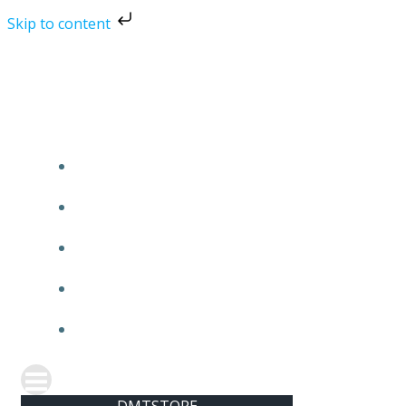
Skip to content
Skip
to
content