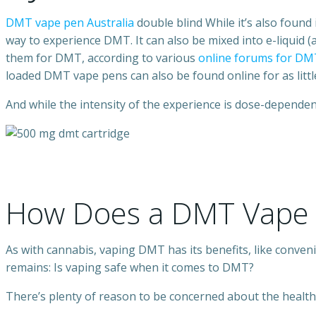
DMT vape pen Australia
double blind While it’s also found
way to experience DMT. It can also be mixed into e-liquid 
them for DMT, according to various
online forums for DM
loaded DMT vape pens can also be found online for as little
And while the intensity of the experience is dose-dependen
How Does a DMT Vape 
As with cannabis, vaping DMT has its benefits, like conveni
remains: Is vaping safe when it comes to DMT?
There’s plenty of reason to be concerned about the health e