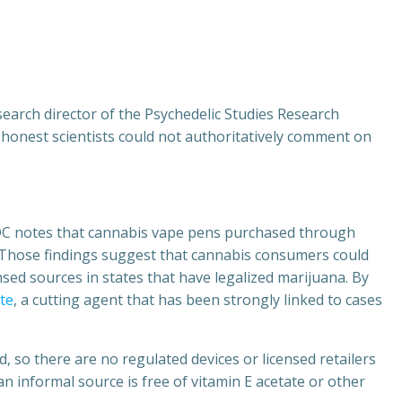
arch director of the Psychedelic Studies Research
h, honest scientists could not authoritatively comment on
 CDC notes that cannabis vape pens purchased through
.” Those findings suggest that cannabis consumers could
nsed sources in states that have legalized marijuana. By
ate
, a cutting agent that has been strongly linked to cases
 so there are no regulated devices or licensed retailers
 informal source is free of vitamin E acetate or other