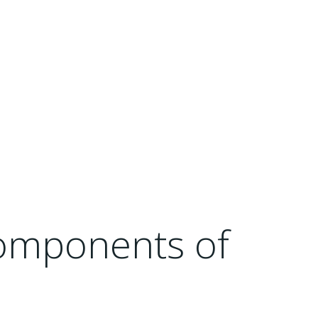
Components of