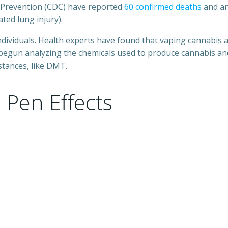
d Prevention (CDC) have reported
60 confirmed deaths
and an
ted lung injury).
ndividuals. Health experts have found that vaping cannabis
 begun analyzing the chemicals used to produce cannabis and
stances, like DMT.
Pen Effects