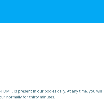
DMT, is present in our bodies daily. At any time, you will
cur normally for thirty minutes.