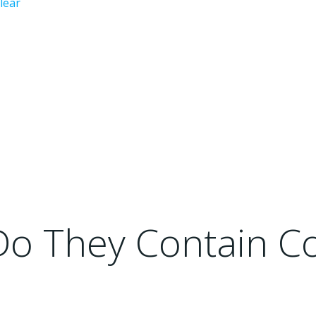
lear
 Do They Contain 