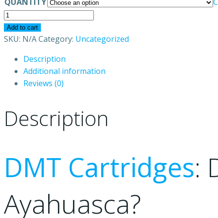
QUANTITY
C
DMT
vape
Add to cart
pen
SKU:
N/A
Category:
Uncategorized
Australia
Description
quantity
Additional information
Reviews (0)
Description
DMT Cartridges
:
Ayahuasca?