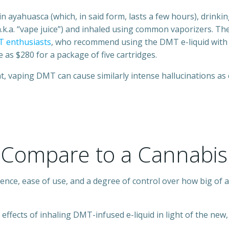
 in ayahuasca (which, in said form, lasts a few hours), drin
(a.k.a. “vape juice”) and inhaled using common vaporizers. T
T enthusiasts
, who recommend using the DMT e-liquid with 
 as $280 for a package of five cartridges.
t, vaping DMT can cause similarly intense hallucinations as 
Compare to a Cannabis
ence, ease of use, and a degree of control over how big of a 
ffects of inhaling DMT-infused e-liquid in light of the new, 