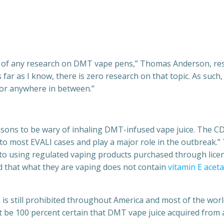
w of any research on DMT vape pens,” Thomas Anderson, rese
As far as I know, there is zero research on that topic. As suc
or anywhere in between.”
reasons to be wary of inhaling DMT-infused vape juice. The
d to most EVALI cases and play a major role in the outbreak
ck to using regulated vaping products purchased through lice
d that what they are vaping does not contain
vitamin E acet
s still prohibited throughout America and most of the world,
e 100 percent certain that DMT vape juice acquired from an