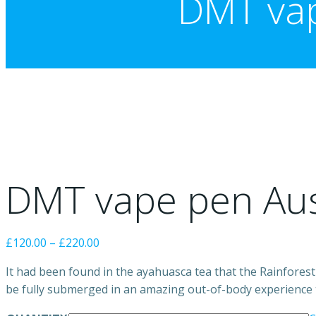
DMT vap
DMT vape pen Aus
Price
£
120.00
–
£
220.00
range:
It had been found in the ayahuasca tea that the Rainforest 
£120.00
be fully submerged in an amazing out-of-body experience tha
through
£220.00