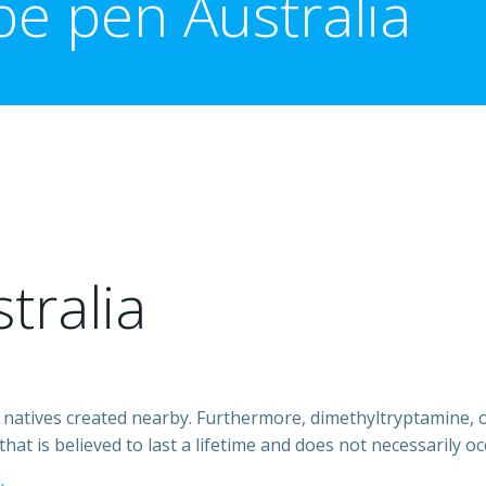
e pen Australia
tralia
natives created nearby. Furthermore, dimethyltryptamine, or 
t is believed to last a lifetime and does not necessarily oc