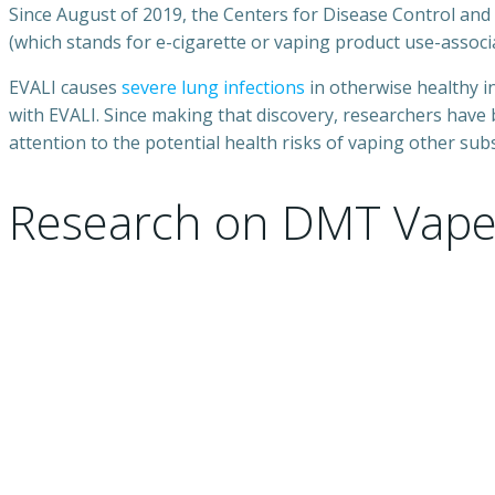
Since August of 2019, the Centers for Disease Control an
(which stands for e-cigarette or vaping product use-associa
EVALI causes
severe lung infections
in otherwise healthy i
with EVALI. Since making that discovery, researchers have
attention to the potential health risks of vaping other sub
Research on DMT Vape 