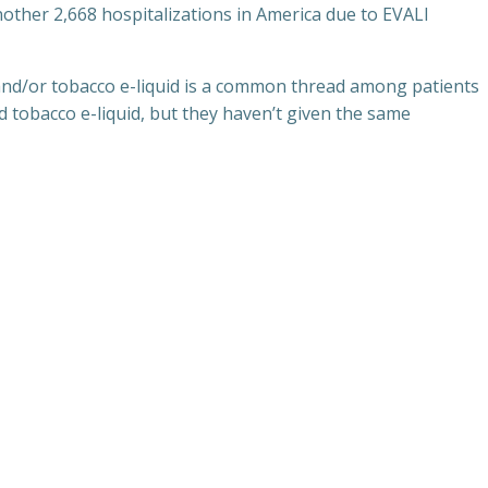
other 2,668 hospitalizations in America due to EVALI
 and/or tobacco e-liquid is a common thread among patients
 tobacco e-liquid, but they haven’t given the same