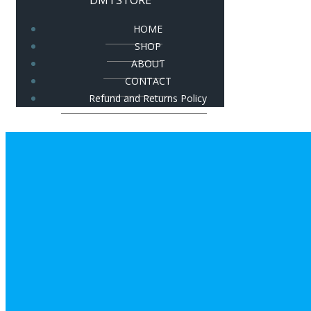
DMTSTORE
HOME
SHOP
ABOUT
CONTACT
Refund and Returns Policy