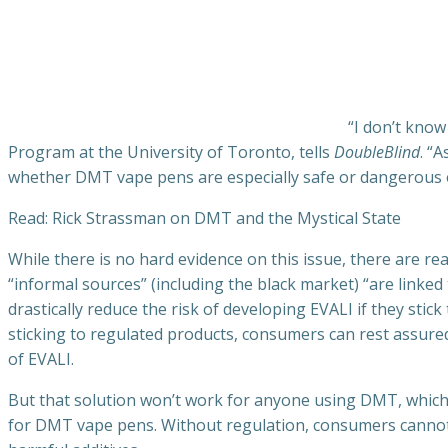
“I don’t kno
Program at the University of Toronto, tells
DoubleBlind
. “
whether DMT vape pens are especially safe or dangerous 
Read: Rick Strassman on DMT and the Mystical State
While there is no hard evidence on this issue, there are 
“informal sources” (including the black market) “are linke
drastically reduce the risk of developing EVALI if they sti
sticking to regulated products, consumers can rest assure
of EVALI.
But that solution won’t work for anyone using DMT, which i
for DMT vape pens. Without regulation, consumers cannot b