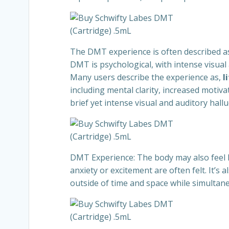
The DMT experience is often described as 
DMT is psychological, with intense visual
Many users describe the experience as,
l
including mental clarity, increased moti
brief yet intense visual and auditory hal
DMT Experience: The body may also feel h
anxiety or excitement are often felt. It’
outside of time and space while simultane