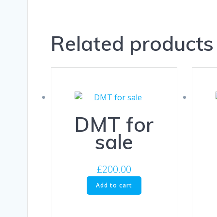
Related products
DMT for
sale
£
200.00
Add to cart