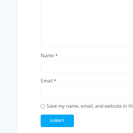
Name
*
Email
*
Save my name, email, and website in th