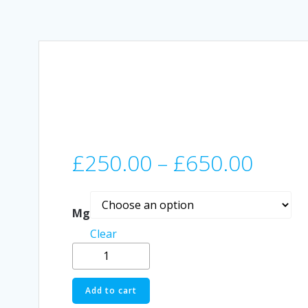
Price
£
250.00
–
£
650.00
range
Mg
£250
Clear
Buy
thro
Schwifty
Labes
Add to cart
£650
DMT