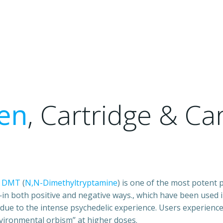
en
, Cartridge & Ca
L
DMT
(
N,N-Dimethyltryptamine
) is one of the most potent
in both positive and negative ways., which have been used 
due to the intense psychedelic experience. Users experienc
vironmental orbism” at higher doses.