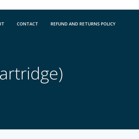
UT
CONTACT
REFUND AND RETURNS POLICY
artridge)