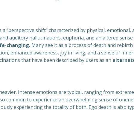
a “perspective shift” characterized by physical, emotional, 
 and auditory hallucinations, euphoria, and an altered sense 
ife-changing.
Many see it as a process of death and rebirth
vation, enhanced awareness, joy in living, and a sense of i
lucinations that have been described by users as an
alternate
eavier. Intense emotions are typical, ranging from extreme 
s also common to experience an overwhelming sense of onenes
ously experiencing the totality of both. Ego death is also ty