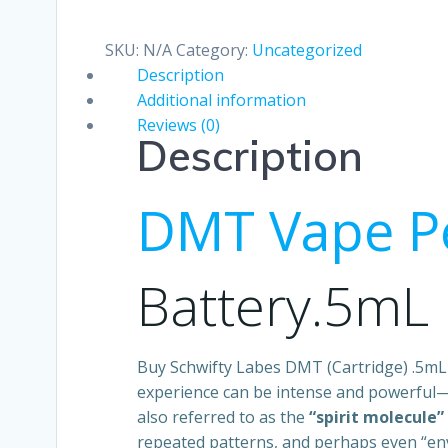
(Cartridge)
.5mL
SKU:
N/A
Category:
Uncategorized
quantity
Description
Additional information
Reviews (0)
Description
DMT Vape P
Battery.5mL
Buy Schwifty Labes DMT (Cartridge) .5m
experience can be intense and powerful—
also referred to as the
“spirit molecule”
repeated patterns, and perhaps even “en