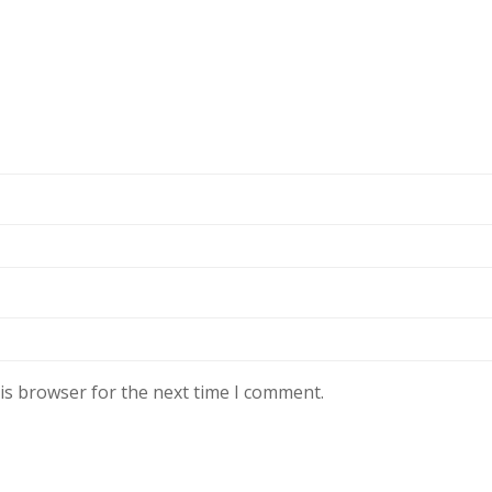
is browser for the next time I comment.