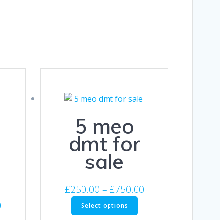
5 meo
dmt for
sale
Price
£
250.00
–
£
750.00
range:
This
Price
0
Select options
product
£250.00
range:
his