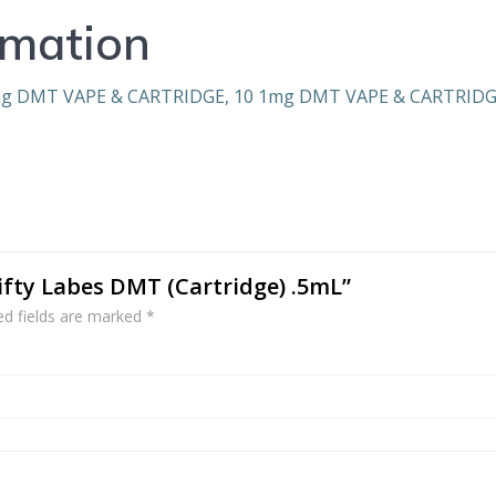
rmation
mg DMT VAPE & CARTRIDGE, 10 1mg DMT VAPE & CARTRID
wifty Labes DMT (Cartridge) .5mL”
ed fields are marked
*