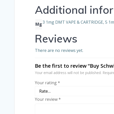
Additional info
3 1mg DMT VAPE & CARTRIDGE, 5 1
Mg
Reviews
There are no reviews yet.
Be the first to review “Buy Sch
Your email address will not be published.
Requir
Your rating
*
Your review
*