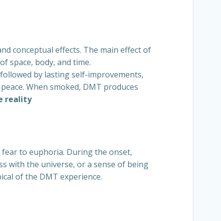
and conceptual effects. The main effect of
of space, body, and time.
 followed by lasting self-improvements,
nner peace. When smoked, DMT produces
 reality
fear to euphoria. During the onset,
s with the universe, or a sense of being
pical of the DMT experience.