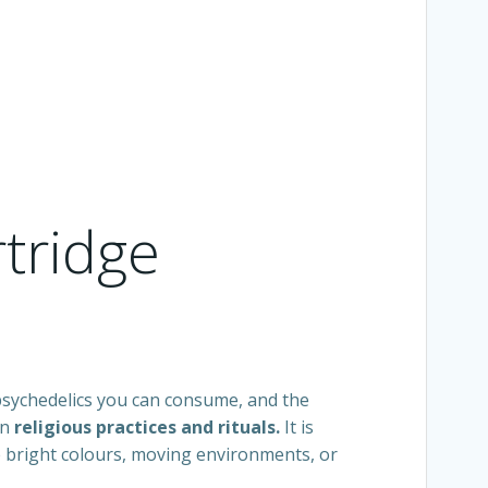
rtridge
 psychedelics you can consume, and the
in
religious practices and rituals.
It is
e bright colours, moving environments, or