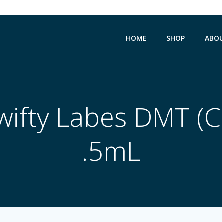
HOME
SHOP
ABO
ifty Labes DMT (C
.5mL