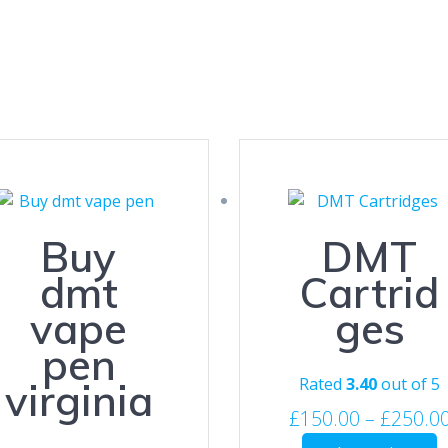
Buy
DMT
dmt
Cartrid
vape
ges
pen
Rated
3.40
out of 5
virginia
£
150.00
–
£
250.0
T