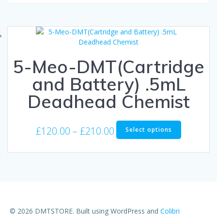
5-Meo-DMT(Cartridge
and Battery) .5mL
Deadhead Chemist
Price
This
£
120.00
–
£
210.00
Select options
product
range:
has
£120.00
multiple
through
variants.
The
£210.00
options
may
be
© 2026 DMTSTORE. Built using WordPress and
Colibri