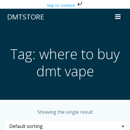
Skip to content
Skip
DMTSTORE
to
content
Tag: where to buy
dmt vape
Showing the single result