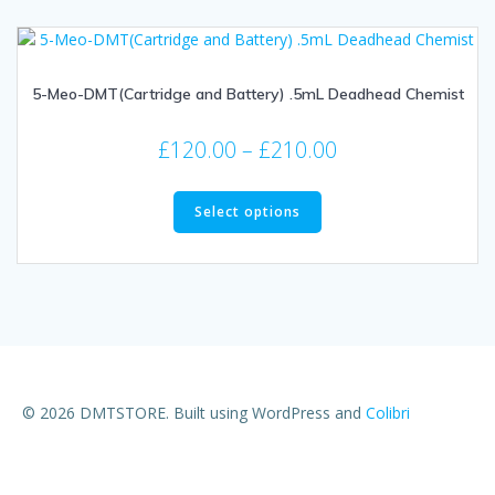
5-Meo-DMT(Cartridge and Battery) .5mL Deadhead Chemist
£
120.00
–
£
210.00
Select options
© 2026 DMTSTORE. Built using WordPress and
Colibri