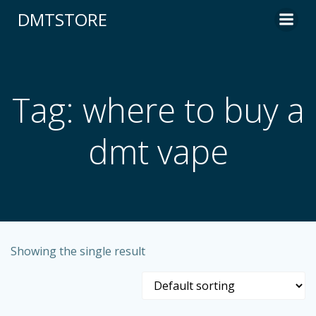
content
DMTSTORE
Tag: where to buy a
dmt vape
Showing the single result