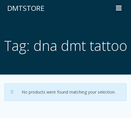
content
DMTSTORE
Tag: dna dmt tattoo
No products were found matching your selection.