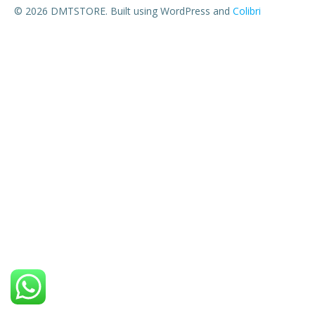
© 2026 DMTSTORE. Built using WordPress and
Colibri