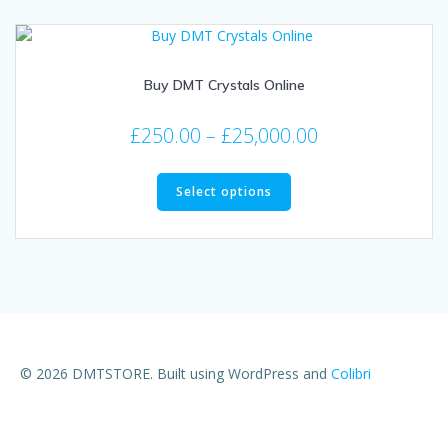
Buy DMT Crystals Online
£
250.00
–
£
25,000.00
Select options
© 2026 DMTSTORE. Built using WordPress and
Colibri