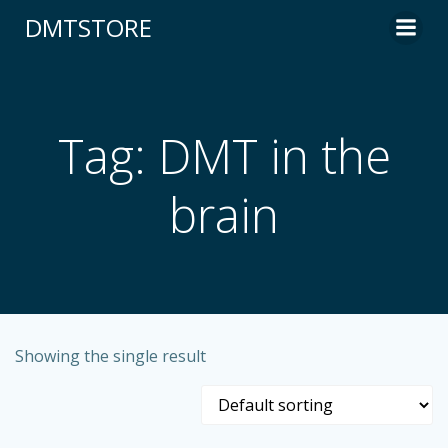
content
DMTSTORE
Tag: DMT in the
brain
Showing the single result