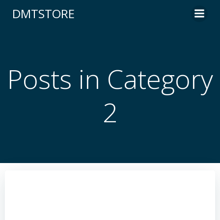
content
DMTSTORE
Posts in Category
2