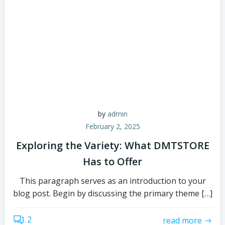
by
admin
February 2, 2025
Exploring the Variety: What DMTSTORE
Has to Offer
This paragraph serves as an introduction to your
blog post. Begin by discussing the primary theme […]
2
read more