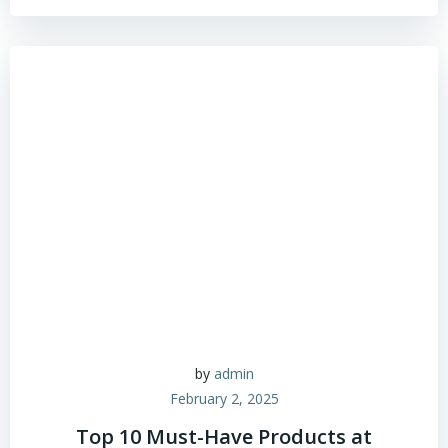
by
admin
February 2, 2025
Top 10 Must-Have Products at